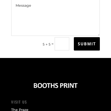
SUBMIT
=
5 + 5
VISIT US
The Praze