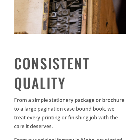
CONSISTENT
QUALITY
From a simple stationery package or brochure
to a large pagination case bound book, we
treat every printing or finishing job with the
care it deserves.
From our original factory in Mabe, we started