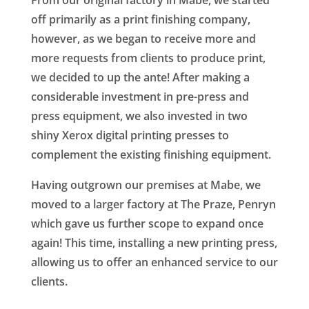
off primarily as a print finishing company,
however, as we began to receive more and
more requests from clients to produce print,
we decided to up the ante! After making a
considerable investment in pre-press and
press equipment, we also invested in two
shiny Xerox digital printing presses to
complement the existing finishing equipment.
Having outgrown our premises at Mabe, we
moved to a larger factory at The Praze, Penryn
which gave us further scope to expand once
again! This time, installing a new printing press,
allowing us to offer an enhanced service to our
clients.