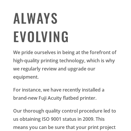
ALWAYS
EVOLVING
We pride ourselves in being at the forefront of
high-quality printing technology, which is why
we regularly review and upgrade our
equipment.
For instance, we have recently installed a
brand-new Fuji Acuity flatbed printer.
Our thorough quality control procedure led to
us obtaining ISO 9001 status in 2009. This
means you can be sure that your print project