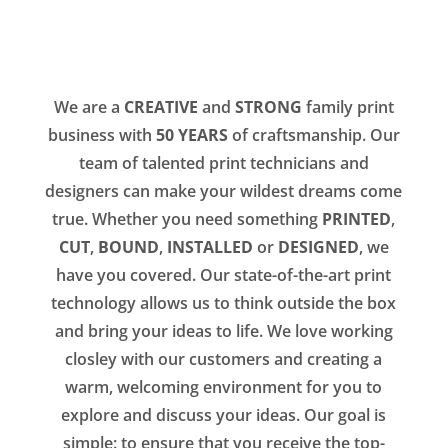
We are a
CREATIVE
and
STRONG
family print
business with
50 YEARS
of craftsmanship. Our
team of talented print technicians and
designers can make your wildest dreams come
true. Whether you need something
PRINTED
,
CUT
,
BOUND
,
INSTALLED
or
DESIGNED
, we
have you covered. Our state-of-the-art print
technology allows us to think outside the box
and bring your ideas to life. We love working
closley with our customers and creating a
warm, welcoming environment for you to
explore and discuss your ideas. Our goal is
simple: to ensure that you receive the top-