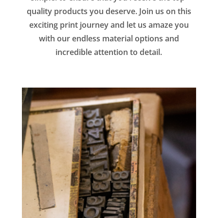
quality products you deserve. Join us on this
exciting print journey and let us amaze you
with our endless material options and
incredible attention to detail.