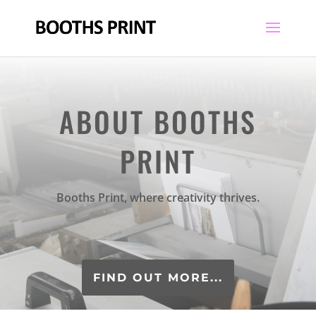
ABOUT BOOTHS
PRINT
Booths Print, where creativity thrives.
FIND OUT MORE...