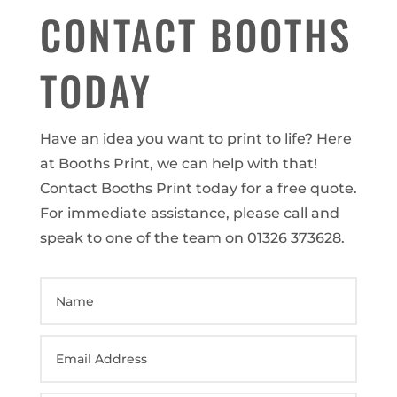
CONTACT BOOTHS
TODAY
Have an idea you want to print to life? Here
at Booths Print, we can help with that!
Contact Booths Print today for a free quote.
For immediate assistance, please call and
speak to one of the team on 01326 373628.