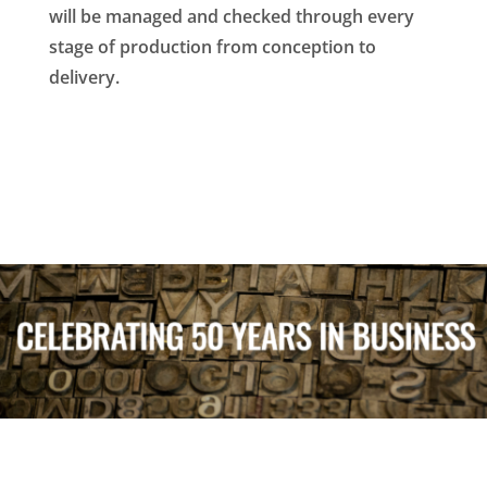
will be managed and checked through every
stage of production from conception to
delivery.